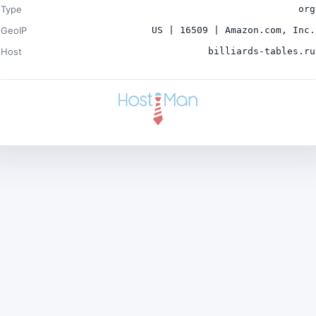
Type
org
GeoIP
US | 16509 | Amazon.com, Inc.
Host
billiards-tables.ru